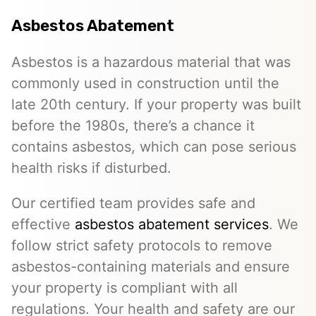
Asbestos Abatement
Asbestos is a hazardous material that was
commonly used in construction until the
late 20th century. If your property was built
before the 1980s, there’s a chance it
contains asbestos, which can pose serious
health risks if disturbed.
Our certified team provides safe and
effective
asbestos abatement services
. We
follow strict safety protocols to remove
asbestos-containing materials and ensure
your property is compliant with all
regulations. Your health and safety are our