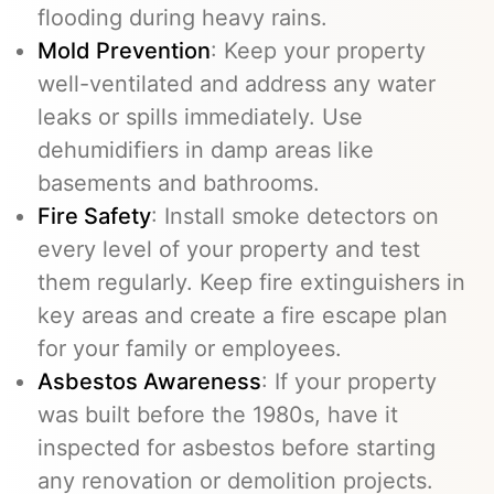
flooding during heavy rains.
Mold Prevention
: Keep your property
well-ventilated and address any water
leaks or spills immediately. Use
dehumidifiers in damp areas like
basements and bathrooms.
Fire Safety
: Install smoke detectors on
every level of your property and test
them regularly. Keep fire extinguishers in
key areas and create a fire escape plan
for your family or employees.
Asbestos Awareness
: If your property
was built before the 1980s, have it
inspected for asbestos before starting
any renovation or demolition projects.