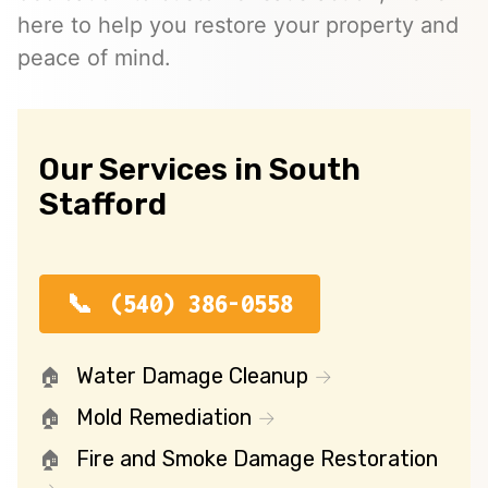
here to help you restore your property and
peace of mind.
Our Services in South
Stafford
(540) 386-0558
Water Damage Cleanup
Mold Remediation
Fire and Smoke Damage Restoration