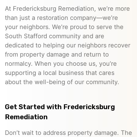
At Fredericksburg Remediation, we’re more
than just a restoration company—we’re
your neighbors. We’re proud to serve the
South Stafford community and are
dedicated to helping our neighbors recover
from property damage and return to
normalcy. When you choose us, you’re
supporting a local business that cares
about the well-being of our community.
Get Started with Fredericksburg
Remediation
Don’t wait to address property damage. The