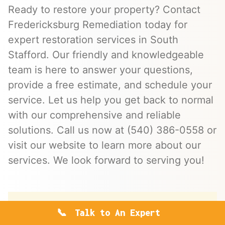
Ready to restore your property? Contact
Fredericksburg Remediation today for
expert restoration services in South
Stafford. Our friendly and knowledgeable
team is here to answer your questions,
provide a free estimate, and schedule your
service. Let us help you get back to normal
with our comprehensive and reliable
solutions. Call us now at (540) 386-0558 or
visit our website to learn more about our
services. We look forward to serving you!
Talk to An Expert
Save money with a free