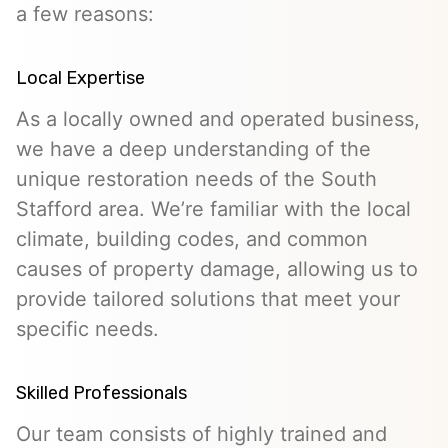
a few reasons:
Local Expertise
As a locally owned and operated business,
we have a deep understanding of the
unique restoration needs of the South
Stafford area. We’re familiar with the local
climate, building codes, and common
causes of property damage, allowing us to
provide tailored solutions that meet your
specific needs.
Skilled Professionals
Our team consists of highly trained and