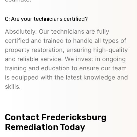
Q: Are your technicians certified?
Absolutely. Our technicians are fully
certified and trained to handle all types of
property restoration, ensuring high-quality
and reliable service. We invest in ongoing
training and education to ensure our team
is equipped with the latest knowledge and
skills.
Contact Fredericksburg
Remediation Today