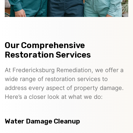
Our Comprehensive
Restoration Services
At Fredericksburg Remediation, we offer a
wide range of restoration services to
address every aspect of property damage.
Here’s a closer look at what we do:
Water Damage Cleanup