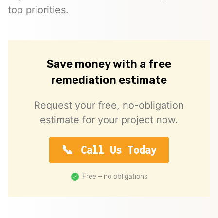
top priorities.
Save money with a free
remediation estimate
Request your free, no-obligation
estimate for your project now.
Call Us Today
Free – no obligations