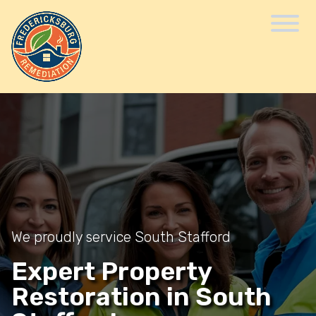
We proudly service South Stafford
Expert Property
Restoration in South