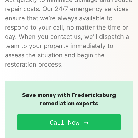
repair costs. Our 24/7 emergency services
ensure that we’re always available to
respond to your call, no matter the time or
day. When you contact us, we’ll dispatch a
team to your property immediately to
assess the situation and begin the
restoration process.
Save money with Fredericksburg
remediation experts
Call Now