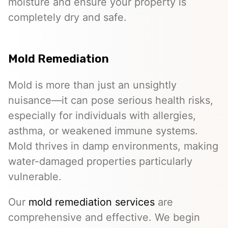
moisture and ensure your property is
completely dry and safe.
Mold Remediation
Mold is more than just an unsightly
nuisance—it can pose serious health risks,
especially for individuals with allergies,
asthma, or weakened immune systems.
Mold thrives in damp environments, making
water-damaged properties particularly
vulnerable.
Our
mold remediation services
are
comprehensive and effective. We begin