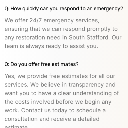
Q: How quickly can you respond to an emergency?
We offer 24/7 emergency services,
ensuring that we can respond promptly to
any restoration need in South Stafford. Our
team is always ready to assist you.
Q: Do you offer free estimates?
Yes, we provide free estimates for all our
services. We believe in transparency and
want you to have a clear understanding of
the costs involved before we begin any
work. Contact us today to schedule a
consultation and receive a detailed
estimate.