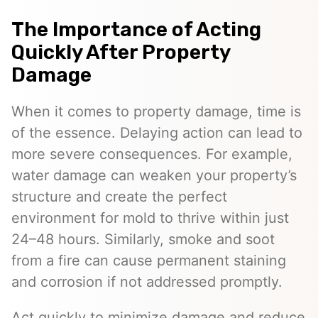
The Importance of Acting
Quickly After Property
Damage
When it comes to property damage, time is
of the essence. Delaying action can lead to
more severe consequences. For example,
water damage can weaken your property’s
structure and create the perfect
environment for mold to thrive within just
24–48 hours. Similarly, smoke and soot
from a fire can cause permanent staining
and corrosion if not addressed promptly.
Act quickly to minimize damage and reduce