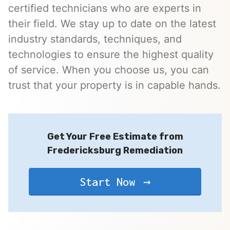
certified technicians who are experts in
their field. We stay up to date on the latest
industry standards, techniques, and
technologies to ensure the highest quality
of service. When you choose us, you can
trust that your property is in capable hands.
Get Your Free Estimate from
Fredericksburg Remediation
Start Now