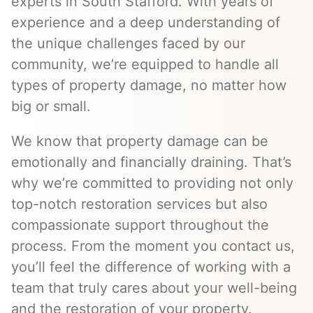
experts in South Stafford. With years of
experience and a deep understanding of
the unique challenges faced by our
community, we’re equipped to handle all
types of property damage, no matter how
big or small.
We know that property damage can be
emotionally and financially draining. That’s
why we’re committed to providing not only
top-notch restoration services but also
compassionate support throughout the
process. From the moment you contact us,
you’ll feel the difference of working with a
team that truly cares about your well-being
and the restoration of your property.