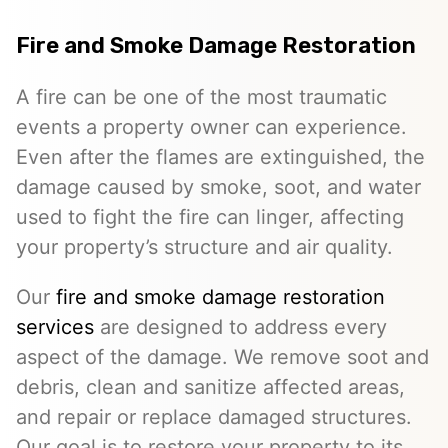
Fire and Smoke Damage Restoration
A fire can be one of the most traumatic
events a property owner can experience.
Even after the flames are extinguished, the
damage caused by smoke, soot, and water
used to fight the fire can linger, affecting
your property’s structure and air quality.
Our
fire and smoke damage restoration
services
are designed to address every
aspect of the damage. We remove soot and
debris, clean and sanitize affected areas,
and repair or replace damaged structures.
Our goal is to restore your property to its