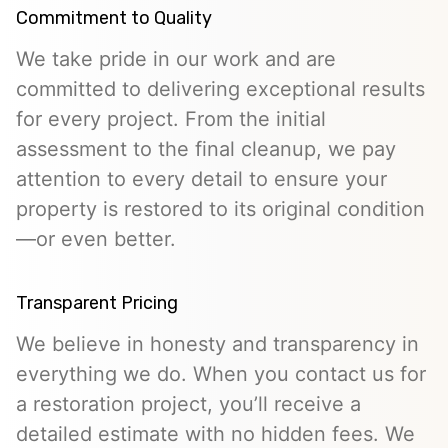
Commitment to Quality
We take pride in our work and are
committed to delivering exceptional results
for every project. From the initial
assessment to the final cleanup, we pay
attention to every detail to ensure your
property is restored to its original condition
—or even better.
Transparent Pricing
We believe in honesty and transparency in
everything we do. When you contact us for
a restoration project, you’ll receive a
detailed estimate with no hidden fees. We