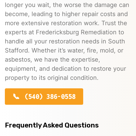
longer you wait, the worse the damage can
become, leading to higher repair costs and
more extensive restoration work. Trust the
experts at Fredericksburg Remediation to
handle all your restoration needs in South
Stafford. Whether it’s water, fire, mold, or
asbestos, we have the expertise,
equipment, and dedication to restore your
property to its original condition.
(540) 386-0558
Frequently Asked Questions