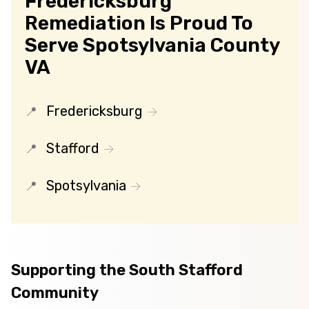
Fredericksburg
Remediation Is Proud To
Serve Spotsylvania County
VA
Fredericksburg
Stafford
Spotsylvania
Supporting the South Stafford
Community