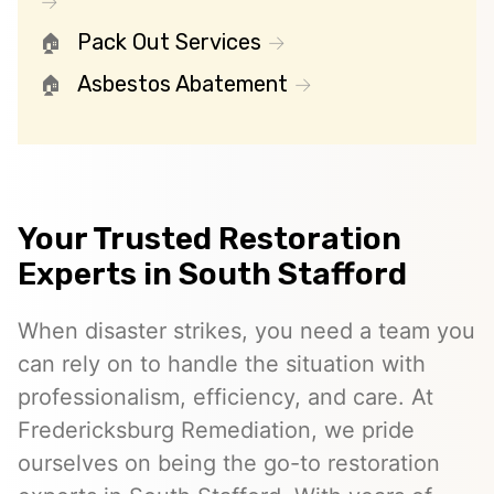
Pack Out Services
Asbestos Abatement
Your Trusted Restoration
Experts in South Stafford
When disaster strikes, you need a team you
can rely on to handle the situation with
professionalism, efficiency, and care. At
Fredericksburg Remediation, we pride
ourselves on being the go-to restoration