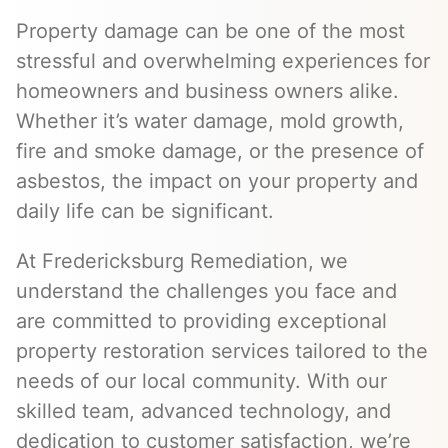
Property damage can be one of the most
stressful and overwhelming experiences for
homeowners and business owners alike.
Whether it’s water damage, mold growth,
fire and smoke damage, or the presence of
asbestos, the impact on your property and
daily life can be significant.
At Fredericksburg Remediation, we
understand the challenges you face and
are committed to providing exceptional
property restoration services tailored to the
needs of our local community. With our
skilled team, advanced technology, and
dedication to customer satisfaction, we’re