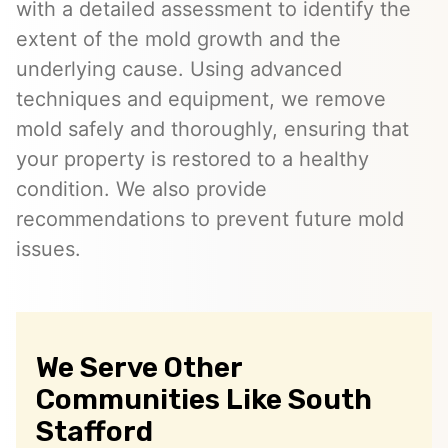
with a detailed assessment to identify the
extent of the mold growth and the
underlying cause. Using advanced
techniques and equipment, we remove
mold safely and thoroughly, ensuring that
your property is restored to a healthy
condition. We also provide
recommendations to prevent future mold
issues.
We Serve Other
Communities Like South
Stafford