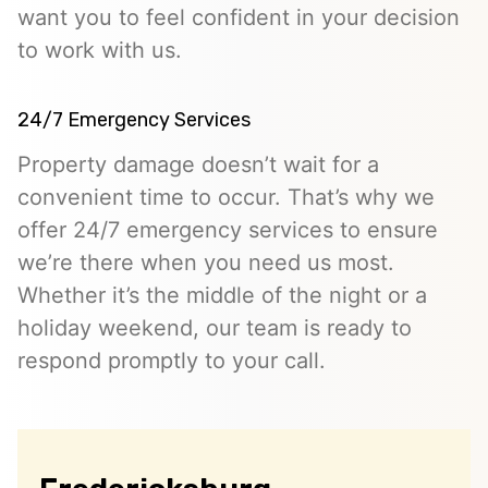
want you to feel confident in your decision
to work with us.
24/7 Emergency Services
Property damage doesn’t wait for a
convenient time to occur. That’s why we
offer 24/7 emergency services to ensure
we’re there when you need us most.
Whether it’s the middle of the night or a
holiday weekend, our team is ready to
respond promptly to your call.