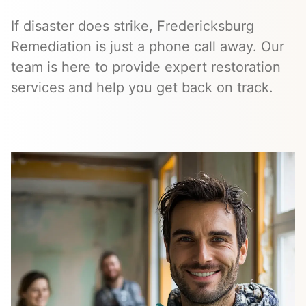
If disaster does strike, Fredericksburg
Remediation is just a phone call away. Our
team is here to provide expert restoration
services and help you get back on track.