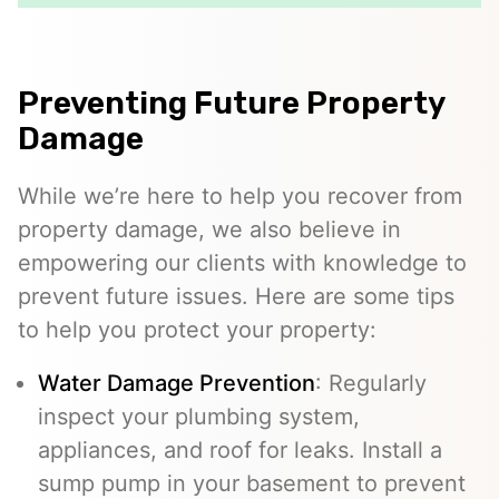
Preventing Future Property
Damage
While we’re here to help you recover from
property damage, we also believe in
empowering our clients with knowledge to
prevent future issues. Here are some tips
to help you protect your property:
Water Damage Prevention
: Regularly
inspect your plumbing system,
appliances, and roof for leaks. Install a
sump pump in your basement to prevent