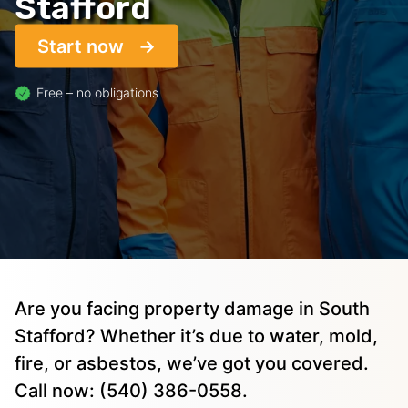
Stafford
Start now
Free – no obligations
Are you facing property damage in South
Stafford? Whether it’s due to water, mold,
fire, or asbestos, we’ve got you covered.
Call now: (540) 386-0558.