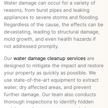
Water damage can occur for a variety of
reasons, from burst pipes and leaking
appliances to severe storms and flooding.
Regardless of the cause, the effects can be
devastating, leading to structural damage,
mold growth, and even health hazards if
not addressed promptly.
Our
water damage cleanup services
are
designed to mitigate the impact and restore
your property as quickly as possible. We
use state-of-the-art equipment to extract
water, dry affected areas, and prevent
further damage. Our team also conducts
thorough inspections to identify hidden