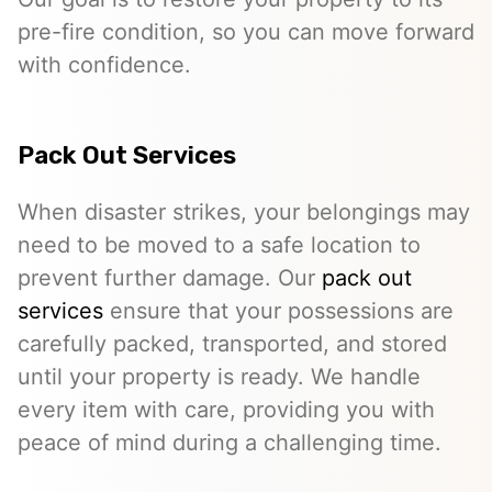
pre-fire condition, so you can move forward
with confidence.
Pack Out Services
When disaster strikes, your belongings may
need to be moved to a safe location to
prevent further damage. Our
pack out
services
ensure that your possessions are
carefully packed, transported, and stored
until your property is ready. We handle
every item with care, providing you with
peace of mind during a challenging time.