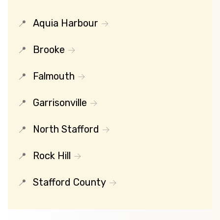
Aquia Harbour
Brooke
Falmouth
Garrisonville
North Stafford
Rock Hill
Stafford County