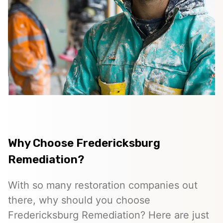
Why Choose Fredericksburg
Remediation?
With so many restoration companies out
there, why should you choose
Fredericksburg Remediation? Here are just