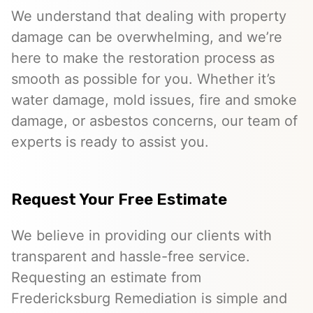
We understand that dealing with property
damage can be overwhelming, and we’re
here to make the restoration process as
smooth as possible for you. Whether it’s
water damage, mold issues, fire and smoke
damage, or asbestos concerns, our team of
experts is ready to assist you.
Request Your Free Estimate
We believe in providing our clients with
transparent and hassle-free service.
Requesting an estimate from
Fredericksburg Remediation is simple and