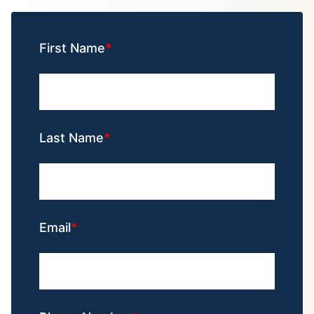
First Name
Last Name
Email