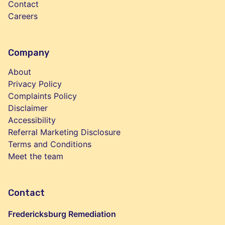
Contact
Careers
Company
About
Privacy Policy
Complaints Policy
Disclaimer
Accessibility
Referral Marketing Disclosure
Terms and Conditions
Meet the team
Contact
Fredericksburg Remediation