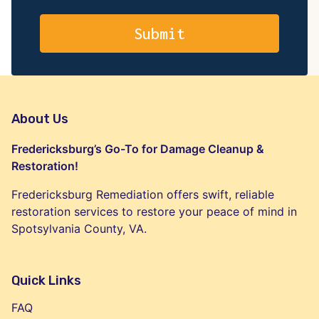
About Us
Fredericksburg’s Go-To for Damage Cleanup &
Restoration!
Fredericksburg Remediation offers swift, reliable
restoration services to restore your peace of mind in
Spotsylvania County, VA.
Quick Links
FAQ