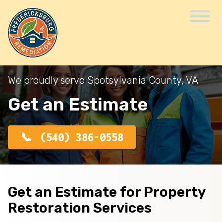
We proudly serve Spotsylvania County, VA
Get an Estimate
(540) 386-0558
Get an Estimate for Property
Restoration Services