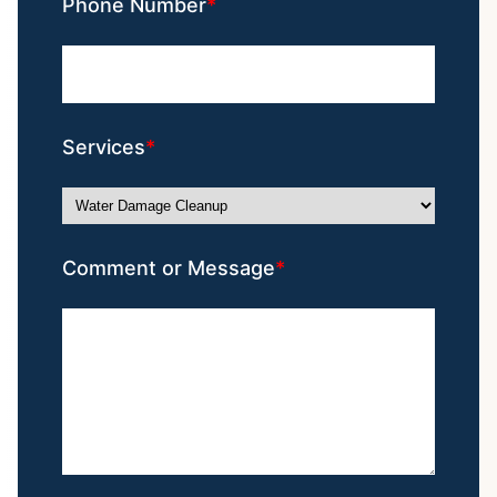
Phone Number
Services
Comment or Message