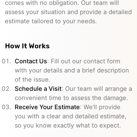
comes with no obligation. Our team will
assess your situation and provide a detailed
estimate tailored to your needs.
How It Works
Contact Us
: Fill out our contact form
with your details and a brief description
of the issue.
Schedule a Visit
: Our team will arrange a
convenient time to assess the damage.
Receive Your Estimate
: We’ll provide
you with a clear and detailed estimate,
so you know exactly what to expect.