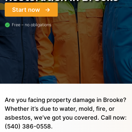
Start now
Free – no obligations
Are you facing property damage in Brooke?
Whether it’s due to water, mold, fire, or
asbestos, we’ve got you covered. Call now:
(540) 386-0558.