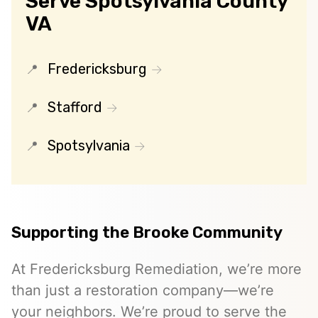
Serve Spotsylvania County
VA
Fredericksburg
Stafford
Spotsylvania
Supporting the Brooke Community
At Fredericksburg Remediation, we’re more
than just a restoration company—we’re
your neighbors. We’re proud to serve the