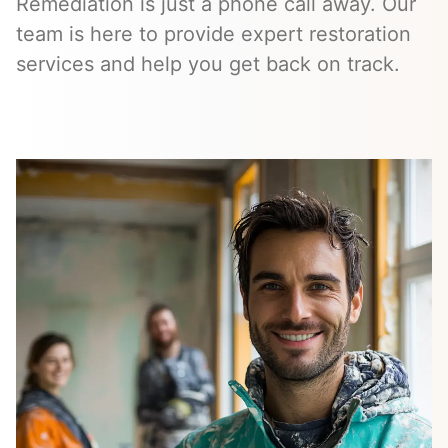
Remediation is just a phone call away. Our
team is here to provide expert restoration
services and help you get back on track.