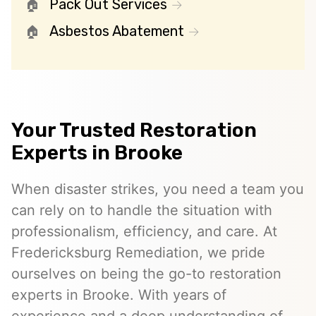
Pack Out Services
Asbestos Abatement
Your Trusted Restoration
Experts in Brooke
When disaster strikes, you need a team you
can rely on to handle the situation with
professionalism, efficiency, and care. At
Fredericksburg Remediation, we pride
ourselves on being the go-to restoration
experts in Brooke. With years of