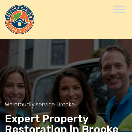
We proudly service Brooke
Expert Property
Restoration in Brooke