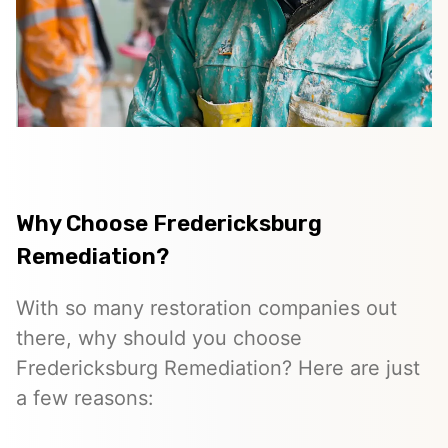
Why Choose Fredericksburg
Remediation?
With so many restoration companies out
there, why should you choose
Fredericksburg Remediation? Here are just
a few reasons: