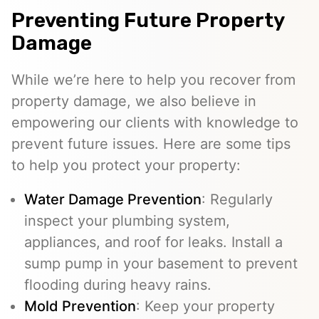
Preventing Future Property
Damage
While we’re here to help you recover from
property damage, we also believe in
empowering our clients with knowledge to
prevent future issues. Here are some tips
to help you protect your property:
Water Damage Prevention
: Regularly
inspect your plumbing system,
appliances, and roof for leaks. Install a
sump pump in your basement to prevent
flooding during heavy rains.
Mold Prevention
: Keep your property