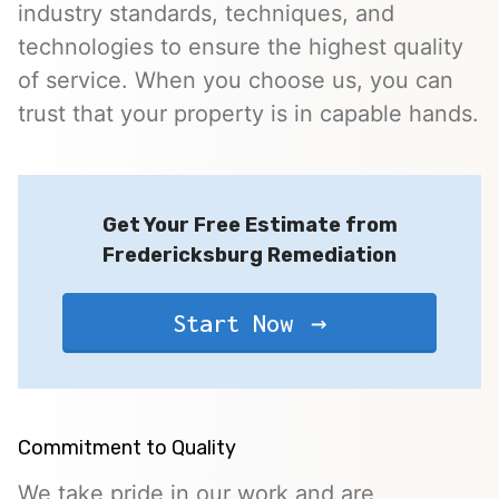
industry standards, techniques, and
technologies to ensure the highest quality
of service. When you choose us, you can
trust that your property is in capable hands.
Get Your Free Estimate from
Fredericksburg Remediation
Start Now
Commitment to Quality
We take pride in our work and are