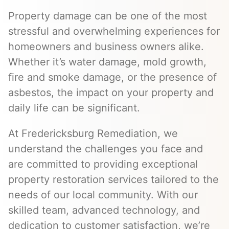
Property damage can be one of the most
stressful and overwhelming experiences for
homeowners and business owners alike.
Whether it’s water damage, mold growth,
fire and smoke damage, or the presence of
asbestos, the impact on your property and
daily life can be significant.
At Fredericksburg Remediation, we
understand the challenges you face and
are committed to providing exceptional
property restoration services tailored to the
needs of our local community. With our
skilled team, advanced technology, and
dedication to customer satisfaction, we’re