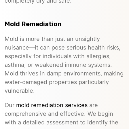
completely dry and safe.
Mold Remediation
Mold is more than just an unsightly
nuisance—it can pose serious health risks,
especially for individuals with allergies,
asthma, or weakened immune systems.
Mold thrives in damp environments, making
water-damaged properties particularly
vulnerable.
Our
mold remediation services
are
comprehensive and effective. We begin
with a detailed assessment to identify the