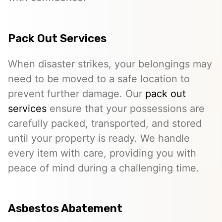
Pack Out Services
When disaster strikes, your belongings may
need to be moved to a safe location to
prevent further damage. Our
pack out
services
ensure that your possessions are
carefully packed, transported, and stored
until your property is ready. We handle
every item with care, providing you with
peace of mind during a challenging time.
Asbestos Abatement