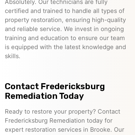
Absolutely. Our technicians are fully
certified and trained to handle all types of
property restoration, ensuring high-quality
and reliable service. We invest in ongoing
training and education to ensure our team
is equipped with the latest knowledge and
skills.
Contact Fredericksburg
Remediation Today
Ready to restore your property? Contact
Fredericksburg Remediation today for
expert restoration services in Brooke. Our