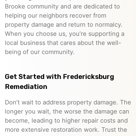
Brooke community and are dedicated to
helping our neighbors recover from
property damage and return to normalcy.
When you choose us, you’re supporting a
local business that cares about the well-
being of our community.
Get Started with Fredericksburg
Remediation
Don’t wait to address property damage. The
longer you wait, the worse the damage can
become, leading to higher repair costs and
more extensive restoration work. Trust the