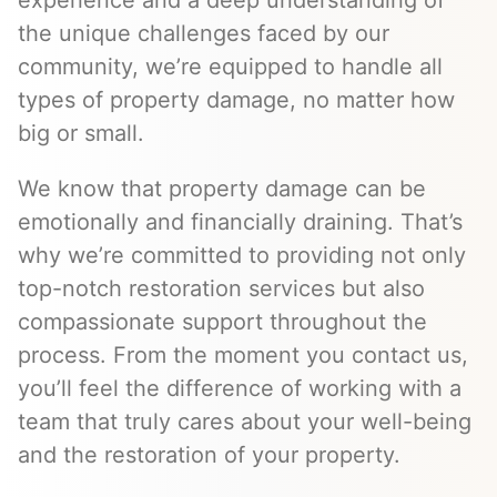
experience and a deep understanding of
the unique challenges faced by our
community, we’re equipped to handle all
types of property damage, no matter how
big or small.
We know that property damage can be
emotionally and financially draining. That’s
why we’re committed to providing not only
top-notch restoration services but also
compassionate support throughout the
process. From the moment you contact us,
you’ll feel the difference of working with a
team that truly cares about your well-being
and the restoration of your property.