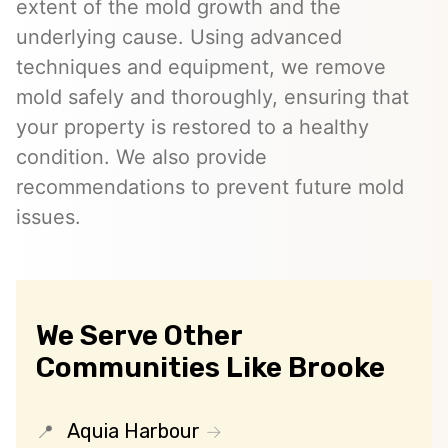
extent of the mold growth and the
underlying cause. Using advanced
techniques and equipment, we remove
mold safely and thoroughly, ensuring that
your property is restored to a healthy
condition. We also provide
recommendations to prevent future mold
issues.
We Serve Other
Communities Like Brooke
Aquia Harbour