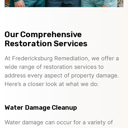
Our Comprehensive
Restoration Services
At Fredericksburg Remediation, we offer a
wide range of restoration services to
address every aspect of property damage.
Here’s a closer look at what we do:
Water Damage Cleanup
Water damage can occur for a variety of