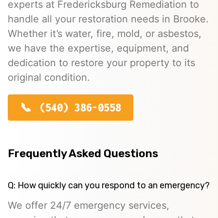
experts at Fredericksburg Remediation to
handle all your restoration needs in Brooke.
Whether it’s water, fire, mold, or asbestos,
we have the expertise, equipment, and
dedication to restore your property to its
original condition.
(540) 386-0558
Frequently Asked Questions
Q: How quickly can you respond to an emergency?
We offer 24/7 emergency services,