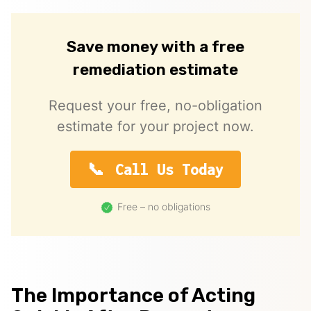
Save money with a free
remediation estimate
Request your free, no-obligation
estimate for your project now.
Call Us Today
Free – no obligations
The Importance of Acting