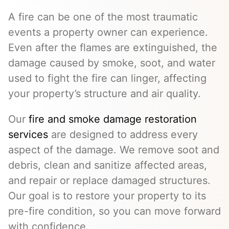
A fire can be one of the most traumatic
events a property owner can experience.
Even after the flames are extinguished, the
damage caused by smoke, soot, and water
used to fight the fire can linger, affecting
your property’s structure and air quality.
Our
fire and smoke damage restoration
services
are designed to address every
aspect of the damage. We remove soot and
debris, clean and sanitize affected areas,
and repair or replace damaged structures.
Our goal is to restore your property to its
pre-fire condition, so you can move forward
with confidence.