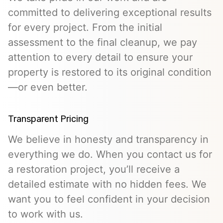
committed to delivering exceptional results
for every project. From the initial
assessment to the final cleanup, we pay
attention to every detail to ensure your
property is restored to its original condition
—or even better.
Transparent Pricing
We believe in honesty and transparency in
everything we do. When you contact us for
a restoration project, you’ll receive a
detailed estimate with no hidden fees. We
want you to feel confident in your decision
to work with us.