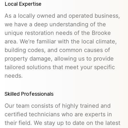
Local Expertise
As a locally owned and operated business,
we have a deep understanding of the
unique restoration needs of the Brooke
area. We’re familiar with the local climate,
building codes, and common causes of
property damage, allowing us to provide
tailored solutions that meet your specific
needs.
Skilled Professionals
Our team consists of highly trained and
certified technicians who are experts in
their field. We stay up to date on the latest