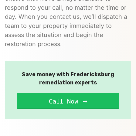
respond to your call, no matter the time or
day. When you contact us, we’ll dispatch a
team to your property immediately to
assess the situation and begin the
restoration process.
Save money with Fredericksburg
remediation experts
Call Now