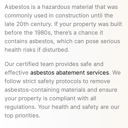
Asbestos is a hazardous material that was
commonly used in construction until the
late 20th century. If your property was built
before the 1980s, there’s a chance it
contains asbestos, which can pose serious
health risks if disturbed.
Our certified team provides safe and
effective
asbestos abatement services
. We
follow strict safety protocols to remove
asbestos-containing materials and ensure
your property is compliant with all
regulations. Your health and safety are our
top priorities.