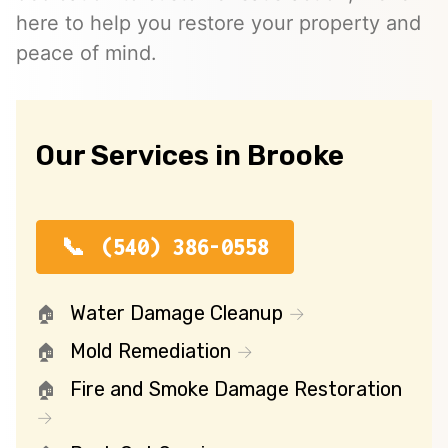
here to help you restore your property and
peace of mind.
Our Services in Brooke
(540) 386-0558
Water Damage Cleanup
Mold Remediation
Fire and Smoke Damage Restoration