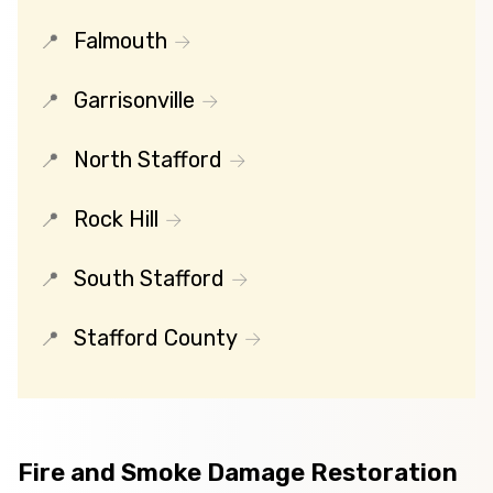
Falmouth
Garrisonville
North Stafford
Rock Hill
South Stafford
Stafford County
Fire and Smoke Damage Restoration