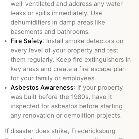
well-ventilated and address any water
leaks or spills immediately. Use
dehumidifiers in damp areas like
basements and bathrooms.
Fire Safety
: Install smoke detectors on
every level of your property and test
them regularly. Keep fire extinguishers in
key areas and create a fire escape plan
for your family or employees.
Asbestos Awareness
: If your property
was built before the 1980s, have it
inspected for asbestos before starting
any renovation or demolition projects.
If disaster does strike, Fredericksburg