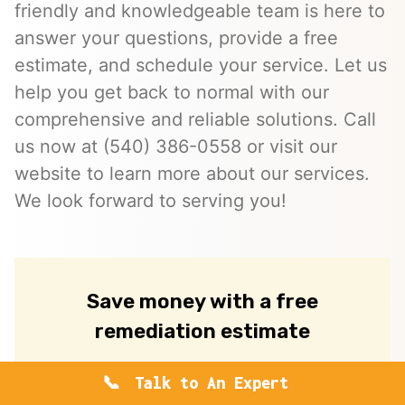
friendly and knowledgeable team is here to
answer your questions, provide a free
estimate, and schedule your service. Let us
help you get back to normal with our
comprehensive and reliable solutions. Call
us now at (540) 386-0558 or visit our
website to learn more about our services.
We look forward to serving you!
Save money with a free
remediation estimate
Request your free, no-obligation
Talk to An Expert