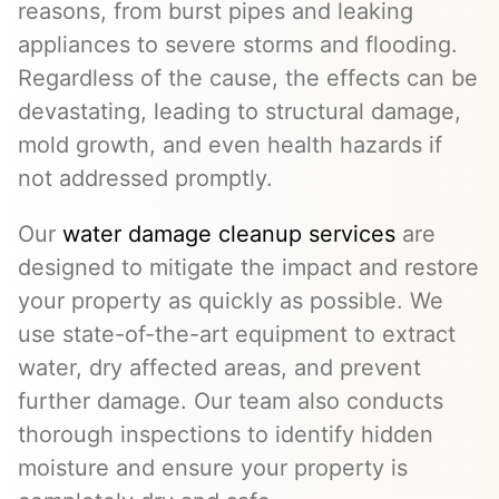
reasons, from burst pipes and leaking
appliances to severe storms and flooding.
Regardless of the cause, the effects can be
devastating, leading to structural damage,
mold growth, and even health hazards if
not addressed promptly.
Our
water damage cleanup services
are
designed to mitigate the impact and restore
your property as quickly as possible. We
use state-of-the-art equipment to extract
water, dry affected areas, and prevent
further damage. Our team also conducts
thorough inspections to identify hidden
moisture and ensure your property is