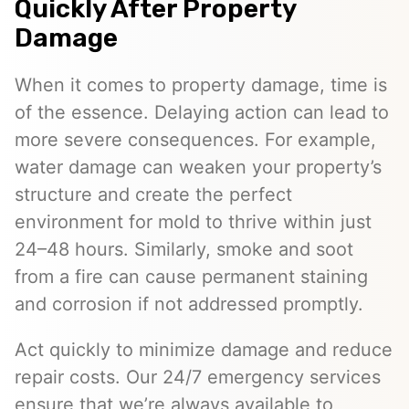
Quickly After Property
Damage
When it comes to property damage, time is
of the essence. Delaying action can lead to
more severe consequences. For example,
water damage can weaken your property’s
structure and create the perfect
environment for mold to thrive within just
24–48 hours. Similarly, smoke and soot
from a fire can cause permanent staining
and corrosion if not addressed promptly.
Act quickly to minimize damage and reduce
repair costs. Our 24/7 emergency services
ensure that we’re always available to