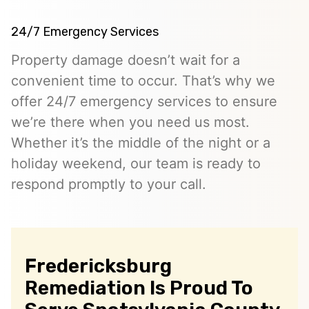
24/7 Emergency Services
Property damage doesn’t wait for a
convenient time to occur. That’s why we
offer 24/7 emergency services to ensure
we’re there when you need us most.
Whether it’s the middle of the night or a
holiday weekend, our team is ready to
respond promptly to your call.
Fredericksburg
Remediation Is Proud To