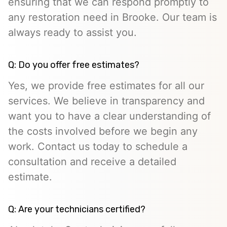
ensuring that we can respond promptly to
any restoration need in Brooke. Our team is
always ready to assist you.
Q: Do you offer free estimates?
Yes, we provide free estimates for all our
services. We believe in transparency and
want you to have a clear understanding of
the costs involved before we begin any
work. Contact us today to schedule a
consultation and receive a detailed
estimate.
Q: Are your technicians certified?